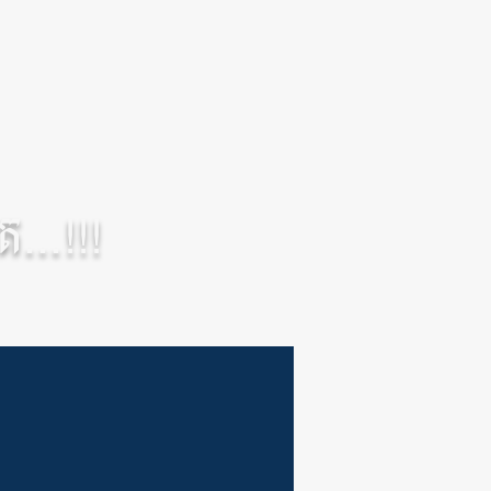
...!!!