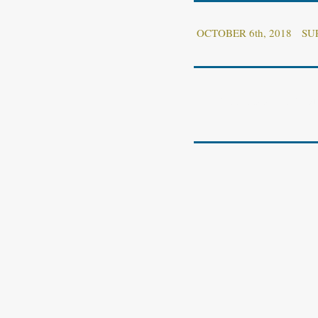
OCTOBER 6th, 2018 S
OFFICIAL ANNOUNCEM
.