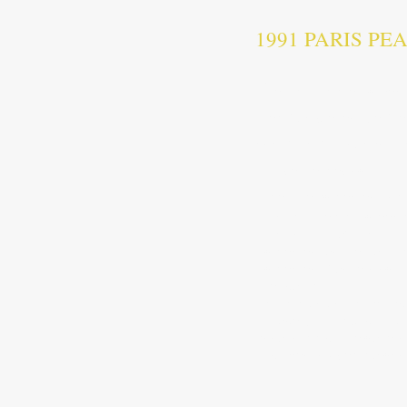
1991 PARIS P
T
he Paris Peace Agreem
titled Comprehensive Cam
end of the
Cambodian–Vi
War
peacekeeping missio
state. The agreement was
The Paris Peace Agreemen
The Final Act of the Par
Agreement on the Politica
Agreement Concerning the S
Cambodia
Declaration on the Rehabi
October 23 is a public h
announced by the governm
https://en.wikipedia.org