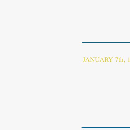
On June 4th, 1949 Frenc
Provinces and two islands
https://fr.wikisource.o
733_du_4_juin_1949_mo
JANUARY 7th,
The state of Kampuchea 
Kampuchea
[5]
(DK;
Khm
démocratique), refers to
and 1979. The state was 
the
Communist Party of
Nol
in 1975.
https://en.wikipedia.or