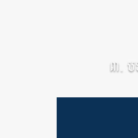
៣. បទព