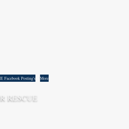
 ឆ័ត្ត្ររីយ៍
C. DAM
E Facebook Posting's
More
R RESCUE