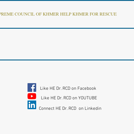
UPREME COUNCIL OF KHMER HELP KHMER FOR RESCUE
ENT OF 'KHMER REPUBLIC" INTERIM GOVERNMENT
Like HE Dr. RCD on Facebook
Like HE Dr. RCD on YOUTUBE
Connect HE Dr. RCD on Linkedin