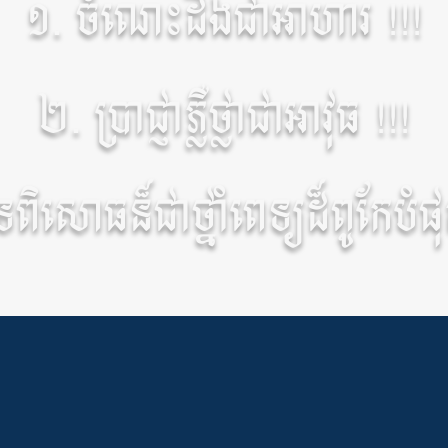
១. ចំណេះដឹងជាអាហារ !!!
២. ប្រាជ្ញាភ្លឺថ្លាជាអាវុធ !!!
ិសោធន៏ជាថ្នាំពេទ្យដ៏ពូកែបំផុត