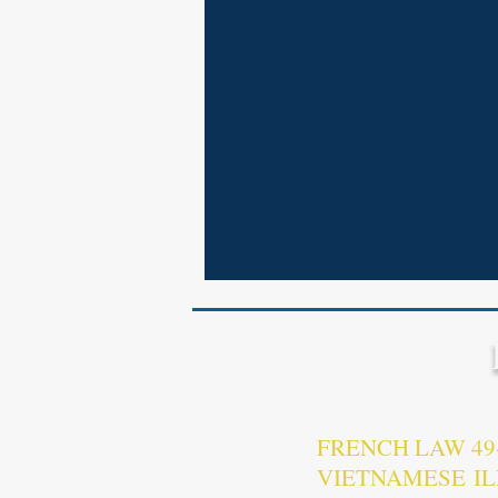
FRENCH LAW 4
VIETNAMESE I