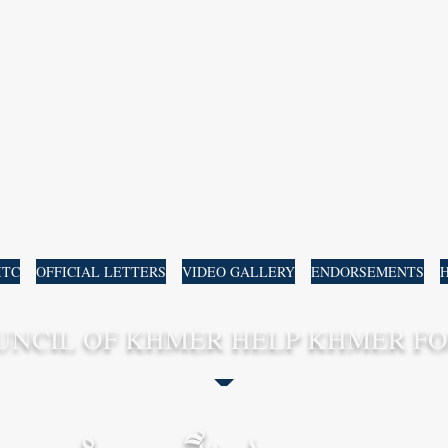
ឯកឧត្តម សាស្រ្តាចារ្យបណ្ឌិត ដាំ
H.E. Prof Dr. RAY 
ITC
OFFICIAL LETTERS
VIDEO GALLERY
ENDORSEMENTS
H
UNCIL OF KHMER HELP KHMER FO