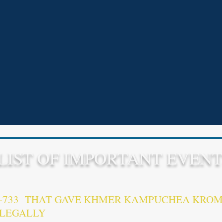
LIST OF IMPORTANT EVENT
9-733 THAT GAVE KHMER KAMPUCHEA KROM
LLEGALLY